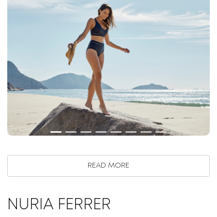
READ MORE
NURIA FERRER