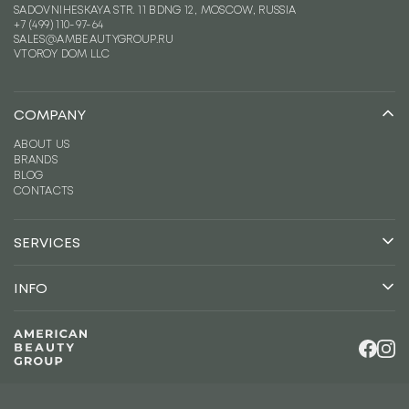
SADOVNIHESKAYA STR. 11 BDNG 12, MOSCOW, RUSSIA
+7 (499) 110-97-64
SALES@AMBEAUTYGROUP.RU
VTOROY DOM LLC
COMPANY
ABOUT US
BRANDS
BLOG
CONTACTS
SERVICES
CONSULTING
DISTRIBUTION
INFO
LOGISTICS
TERMS OF COOPERATION
MARKETING
CAREERS
LEGAL INFORMATION
FOR BRANDS