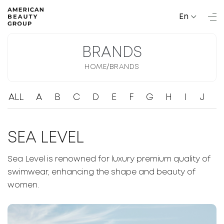
En
BRANDS
/
HOME
BRANDS
ALL
A
B
C
D
E
F
G
H
I
J
K
SEA LEVEL
Sea Level is renowned for luxury premium quality of
swimwear, enhancing the shape and beauty of
women.