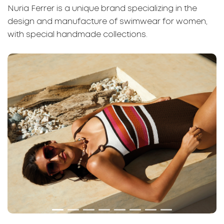
Nuria Ferrer is a unique brand specializing in the
design and manufacture of swimwear for women,
with special handmade collections.