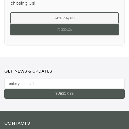
chosing Us!
PRICE REQUEST
FEEDBACK
GET NEWS & UPDATES
SUBSCRIBE
CONTACTS