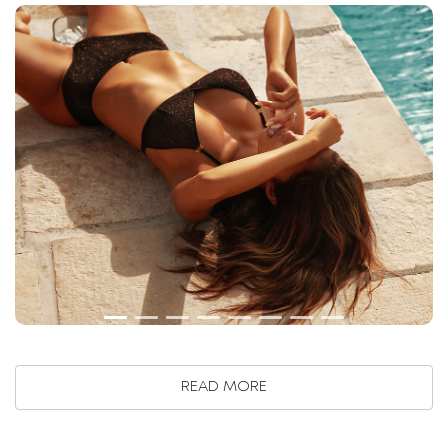
READ MORE