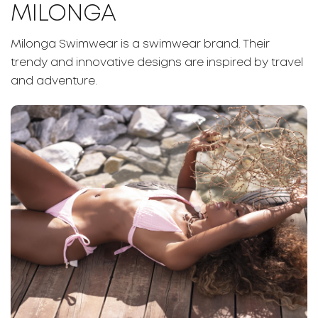
MILONGA
Milonga Swimwear is a swimwear brand. Their
trendy and innovative designs are inspired by travel
and adventure.