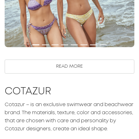
READ MORE
COTAZUR
Cotazur – is an exclusive swimwear and beachwear
brand. The materials, texture, color and accessories,
that are chosen with care and personality by
Cotazur designers, create an ideal shape.