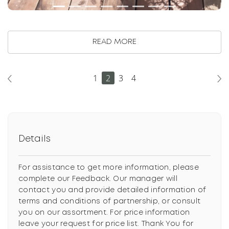
READ MORE
1
2
3
4
Details
For assistance to get more information, please
complete our Feedback. Our manager will
contact you and provide detailed information of
terms and conditions of partnership, or consult
you on our assortment. For price information
leave your request for price list. Thank You for