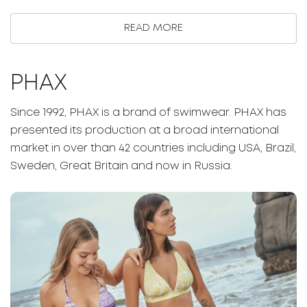
READ MORE
PHAX
Since 1992, PHAX is a brand of swimwear. PHAX has
presented its production at a broad international
market in over than 42 countries including USA, Brazil,
Sweden, Great Britain and now in Russia.